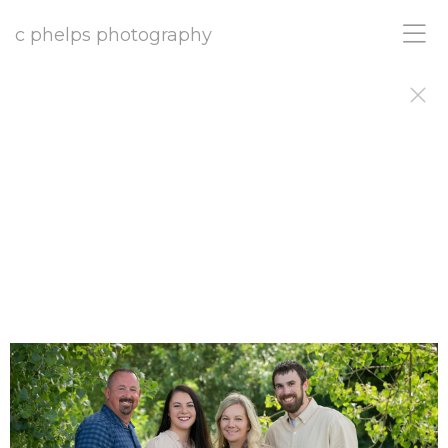
c phelps photography