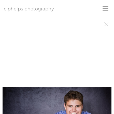
c phelps photography