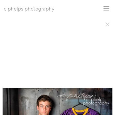
c phelps photography