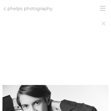
c phelps photography