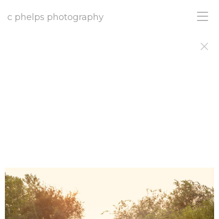
c phelps photography