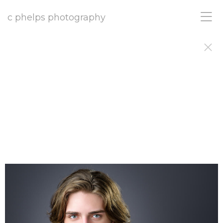
c phelps photography