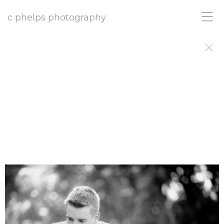
c phelps photography