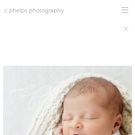
c phelps photography