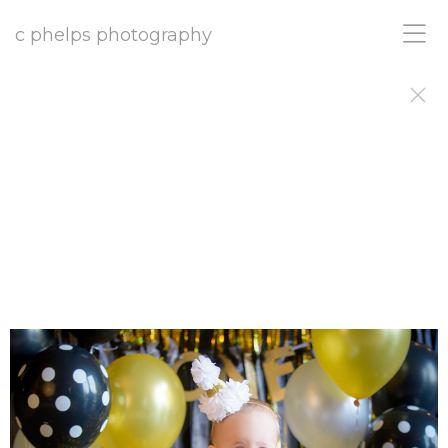
c phelps photography