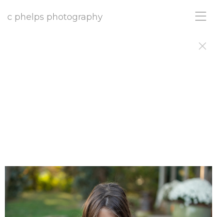
c phelps photography