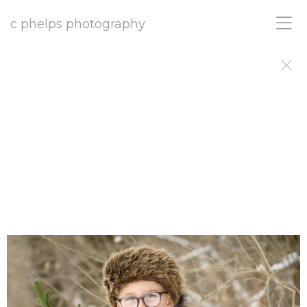
c phelps photography