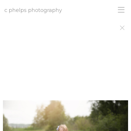
c phelps photography