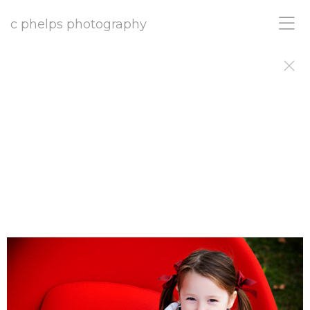
c phelps photography