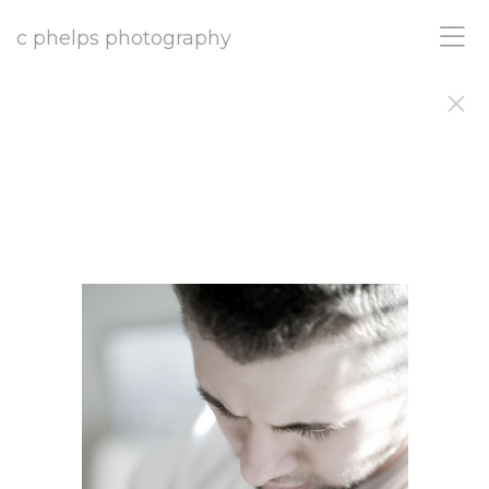
c phelps photography